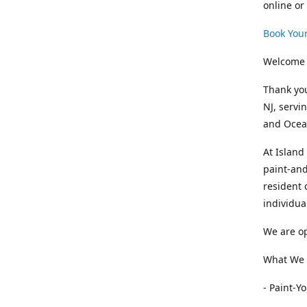
online or
Book Your
Welcome 
Thank you
NJ, servi
and Ocean
At Island
paint-and
resident 
individua
We are op
What We O
- Paint-Y