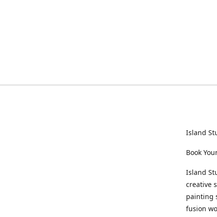
Island St
Book Your
Island St
creative 
painting 
fusion wo