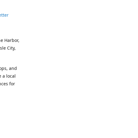
etter
ne Harbor,
le City,
hops, and
 a local
nces for