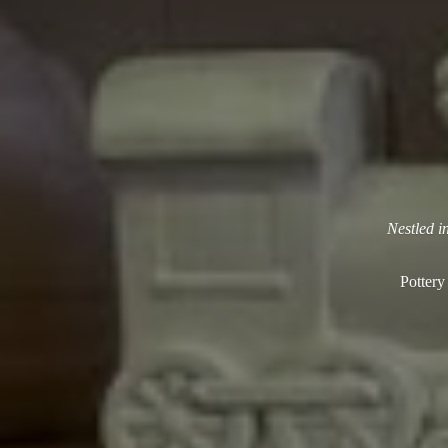
Nestled i
Pottery