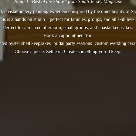
Named “Best of the Shore” from South Jersey Magazine
, coastal pottery painting experience inspired by the quiet beauty of S
his is a hands-on studio—perfect for families, groups, and all skill level
Perfect for a relaxed afternoon, small groups, and coastal keepsakes.
Book an appointment for:
nted oyster shell keepsakes -bridal party sessions -custom wedding cer
Choose a piece. Settle in. Create something you’
ll keep.