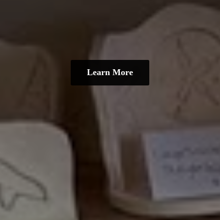
Learn More