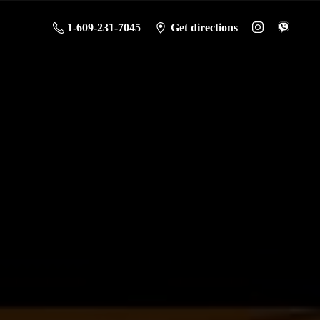
1-609-231-7045
Get directions