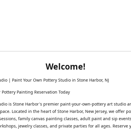
Welcome!
udio | Paint Your Own Pottery Studio in Stone Harbor, NJ
 Pottery Painting Reservation Today
udio is Stone Harbor's premier paint-your-own-pottery art studio a
space. Located in the heart of Stone Harbor, New Jersey, we offer po
sessions, family canvas painting classes, adult paint and sip events
rkshops, jewelry classes, and private parties for all ages. Reserve 