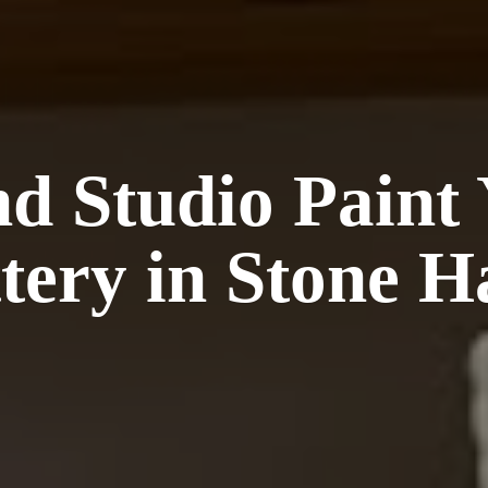
nd Studio Paint
tery in Stone
H