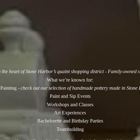
n the heart of Stone Harbor’s quaint shopping district - Family-owned 
What we’re known for:
 Painting -
check out our selection of handmade pottery made in Stone
Paint and Sip Events
Workshops and Classes
Art Experiences
Bachelorette and Birthday Parties
Teambuilding