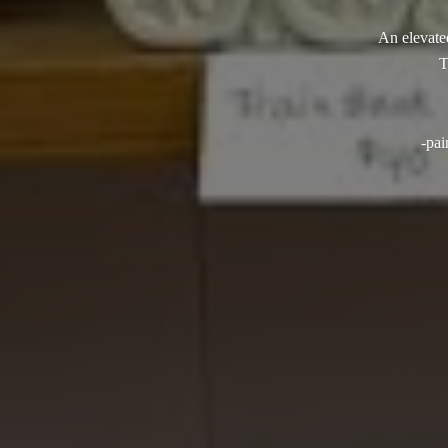
An elevated
T
-pai