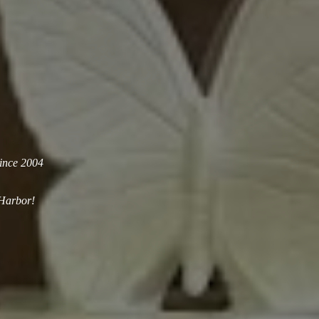
since 2004
 Harbor!