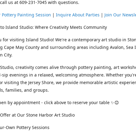
 call us at 609-231-7045 with questions.
 Pottery Painting Session
|
Inquire About Parties
|
Join Our Newsl
to Island Studio: Where Creativity Meets Community
 for visiting Island Studio! We're a contemporary art studio in Sto
ng Cape May County and surrounding areas including Avalon, Sea Is
 City.
 Studio, creativity comes alive through pottery painting, art works
-sip evenings in a relaxed, welcoming atmosphere. Whether you're
or visiting the Jersey Shore, we provide memorable artistic experie
ls, families, and groups.
en by appointment - click above to reserve your table ✨😊
ffer at Our Stone Harbor Art Studio
our-Own Pottery Sessions