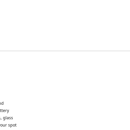
nd
ttery
, glass
your spot