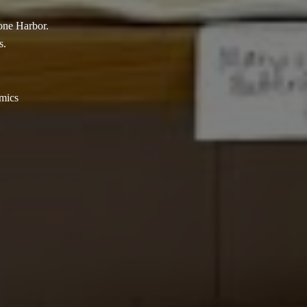
tone Harbor.
s.
amics