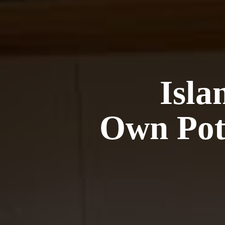
Isla
Own Pot