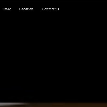
Store
Location
Contact us