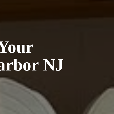
 Your
arbor NJ