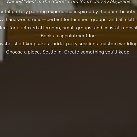
Named “Best of the Shore” from South Jersey Magazine
astal pottery painting experience inspired by the quiet beauty 
s a hands-on studio—perfect for families, groups, and all skill 
fect for a relaxed afternoon, small groups, and coastal keepsa
Book an appointment for:
oyster shell keepsakes -bridal party sessions -custom weddin
Choose a piece. Settle in. Create something you’
ll keep.