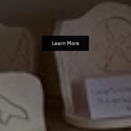
Learn More