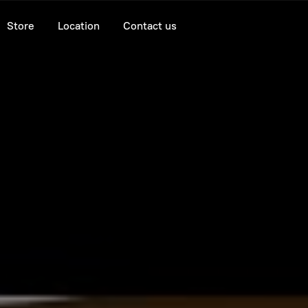
Store
Location
Contact us