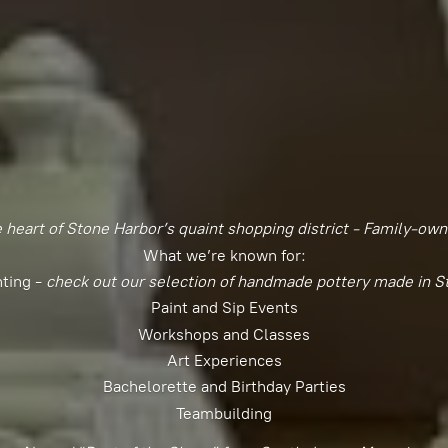
e heart of Stone Harbor’s quaint shopping district - Family-ow
What we’re known for:
nting -
check out our selection of handmade pottery made in S
Paint and Sip Events
Workshops and Classes
Art Experiences
Bachelorette and Birthday Parties
Teambuilding