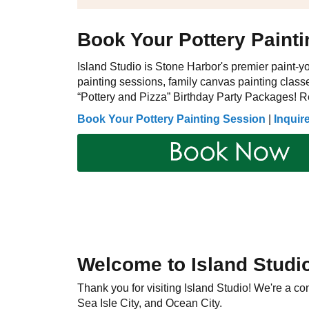
Book Your Pottery Paint
Island Studio is Stone Harbor's premier paint-yo
painting sessions, family canvas painting classe
“Pottery and Pizza” Birthday Party Packages! Re
Book Your Pottery Painting Session
|
Inquir
Welcome to Island Studi
Thank you for visiting Island Studio! We're a 
Sea Isle City, and Ocean City.