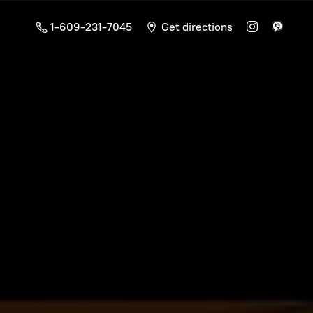
1-609-231-7045
Get directions