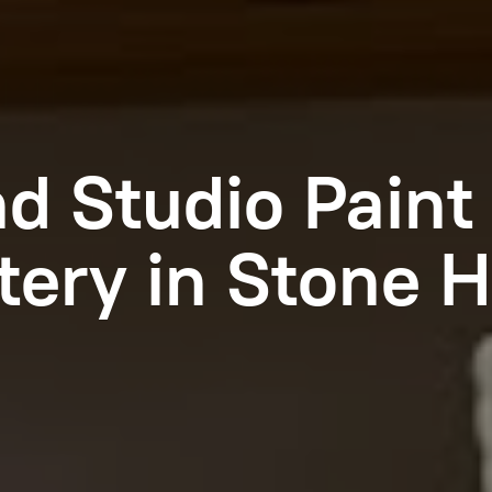
nd Studio Paint
tery in Stone
H