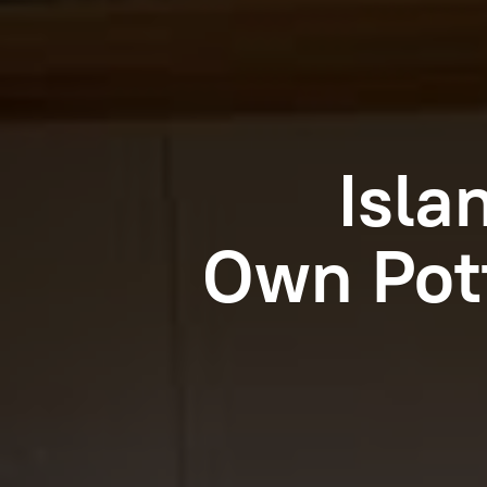
Isla
Own Pot