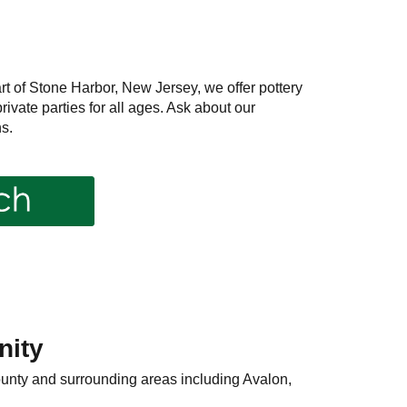
rt of Stone Harbor, New Jersey, we offer pottery
ivate parties for all ages. Ask about our
s.
nity
ounty and surrounding areas including Avalon,