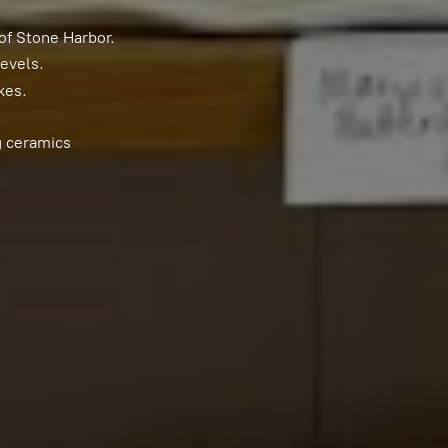
of Stone Harbor.
levels.
kes.
g ceramics