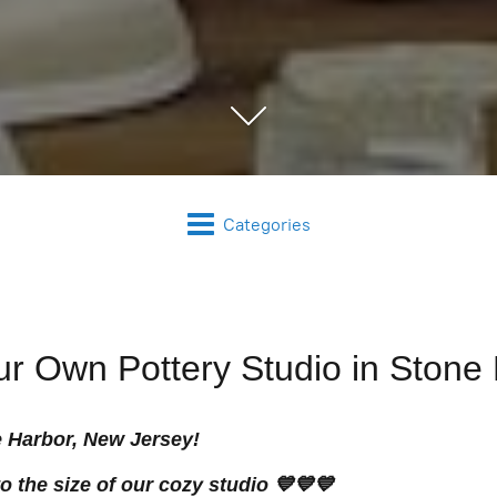
Categories
our Own Pottery Studio in Stone
e Harbor, New Jersey!
 the size of our cozy studio 💙💙💙