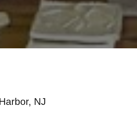
 Harbor, NJ