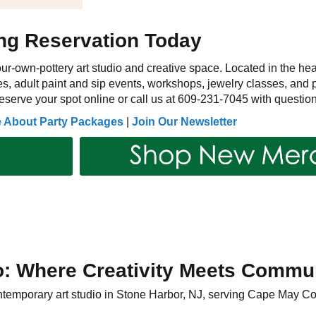
ing Reservation Today
ur-own-pottery art studio and creative space. Located in the hea
s, adult paint and sip events, workshops, jewelry classes, and pr
serve your spot online or call us at 609-231-7045 with question
e About Party Packages
|
Join Our Newsletter
o: Where Creativity Meets Commu
contemporary art studio in Stone Harbor, NJ, serving Cape May C