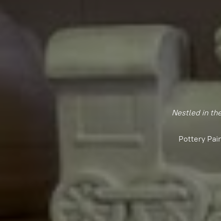
Nestled in th
Pottery Pai