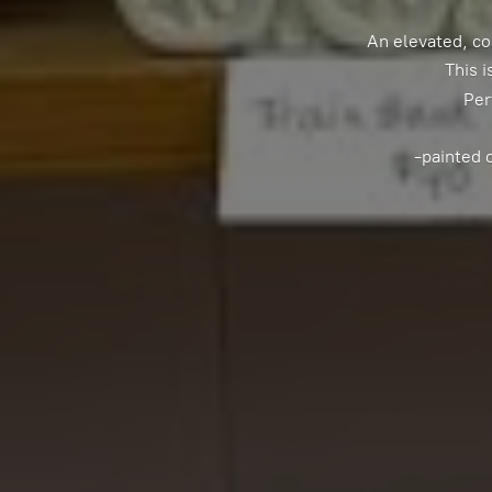
An elevated, co
This i
Per
-painted 