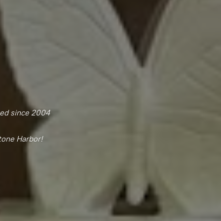
ned since 2004
tone Harbor!