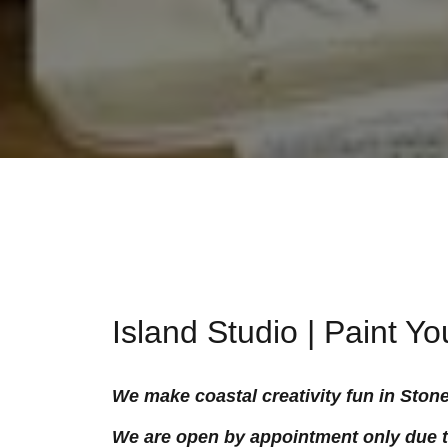
Island Studio | Paint Y
We make coastal creativity fun in Ston
We are open by appointment only due to