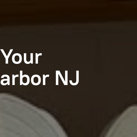
 Your
arbor NJ