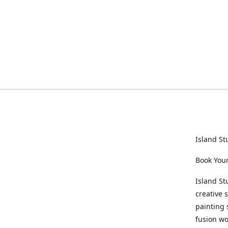
Island St
Book Your
Island St
creative 
painting 
fusion wo