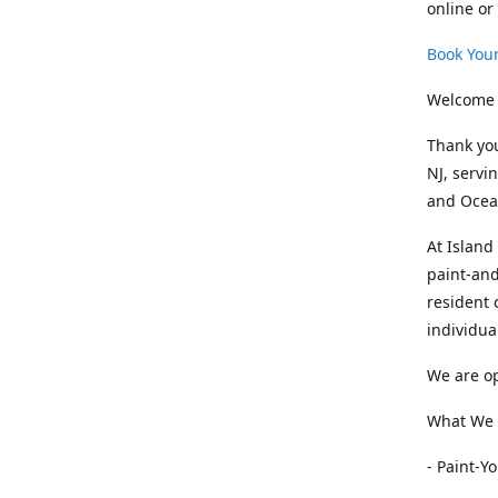
online or
Book Your
Welcome 
Thank you
NJ, servi
and Ocean
At Island
paint-and
resident 
individua
We are op
What We O
- Paint-Y