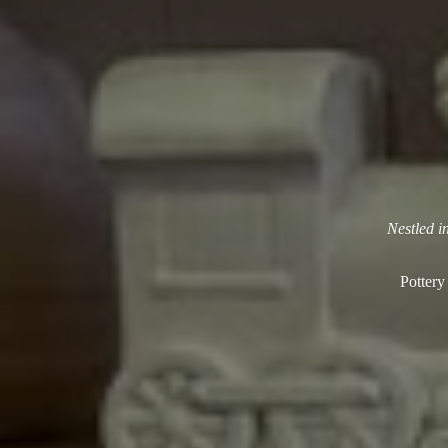
Nestled i
Pottery