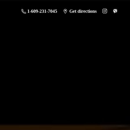
1-609-231-7045
Get directions