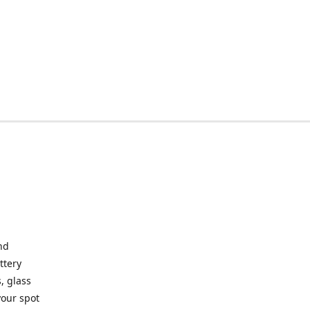
nd
ttery
, glass
your spot