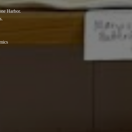
tone Harbor.
s.
amics