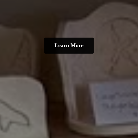
Learn More