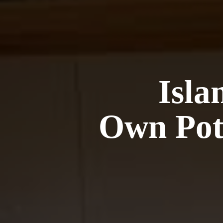
Isla
Own Pot