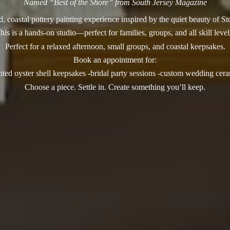
Named “Best of the Shore” from South Jersey Magazine
, coastal pottery painting experience inspired by the quiet beauty of S
his is a hands-on studio—perfect for families, groups, and all skill level
Perfect for a relaxed afternoon, small groups, and coastal keepsakes.
Book an appointment for:
nted oyster shell keepsakes -bridal party sessions -custom wedding cer
Choose a piece. Settle in. Create something you’
ll keep.