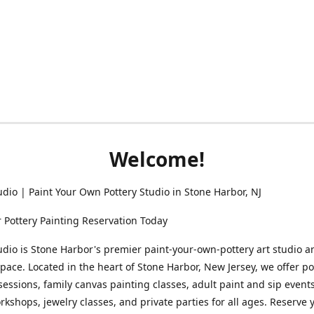
Welcome!
udio | Paint Your Own Pottery Studio in Stone Harbor, NJ
 Pottery Painting Reservation Today
udio is Stone Harbor's premier paint-your-own-pottery art studio a
space. Located in the heart of Stone Harbor, New Jersey, we offer po
sessions, family canvas painting classes, adult paint and sip events
rkshops, jewelry classes, and private parties for all ages. Reserve 