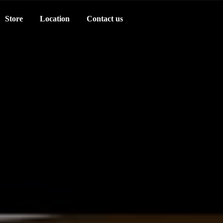
Store
Location
Contact us