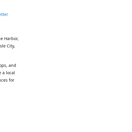
etter
ne Harbor,
le City,
hops, and
 a local
nces for