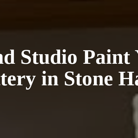
nd Studio Paint
tery in Stone
H