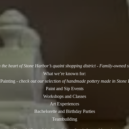
n the heart of Stone Harbor’s quaint shopping district - Family-owned 
What we’re known for:
 Painting -
check out our selection of handmade pottery made in Stone
Paint and Sip Events
Workshops and Classes
Art Experiences
Bachelorette and Birthday Parties
Teambuilding