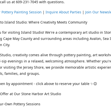
 call us at 609-231-7045 with questions.
 Pottery Painting Session
|
Inquire About Parties
|
Join Our Newsl
to Island Studio: Where Creativity Meets Community
 for visiting Island Studio! We're a contemporary art studio in Sto
ng Cape May County and surrounding areas including Avalon, Sea Is
 City.
 Studio, creativity comes alive through pottery painting, art works
-sip evenings in a relaxed, welcoming atmosphere. Whether you're
or visiting the Jersey Shore, we provide memorable artistic experie
ls, families, and groups.
en by appointment - click above to reserve your table ✨😊
ffer at Our Stone Harbor Art Studio
our-Own Pottery Sessions