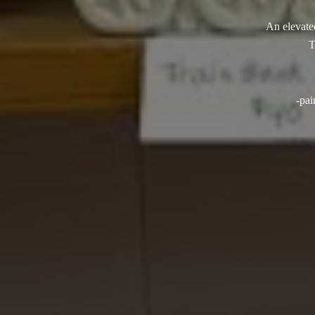
An elevated
T
-pai