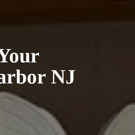
 Your
arbor NJ