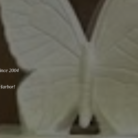
since 2004
 Harbor!