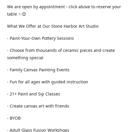
We are open by appointment - click above to reserve your
table ✨😊
What We Offer at Our Stone Harbor Art Studio
- Paint-Your-Own Pottery Sessions
- Choose from thousands of ceramic pieces and create
something special
- Family Canvas Painting Events
- Fun for all ages with guided instruction
- 21+ Paint and Sip Classes
- Create canvas art with friends
- BYOB
- Adult Glass Fusion Workshops