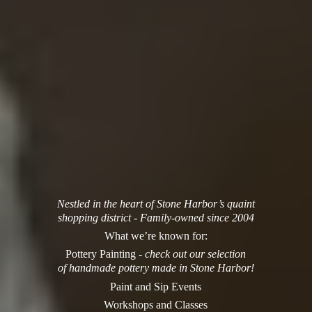
Nestled in the heart of Stone Harbor’s quaint
shopping district - Family-owned since 2004
What we’re known for:
Pottery Painting -
check out our selection
of handmade pottery made in Stone Harbor!
Paint and Sip Events
Workshops and Classes