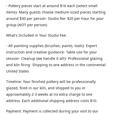
- Pottery pieces start at around $16 each (select small
items)- Many guests choose medium-sized pieces starting
around $30 per person- Studio fee: $20 per hour for your
group (NOT per person)
What's Included in Your Studio Fee:
- All painting supplies (brushes, paints, tools)- Expert
instruction and creative guidance- Table use for your
session- Cleanup (we handle it all!)- Professional glazing
and kiln firing- Shipping to one address in the continental
United States
Timeline: Your finished pottery will be professionally
glazed, fired in our kiln, and shipped to you in
approximately 2-3 weeks at no extra charge to one
address. Each additional shipping address costs $10.
Payment: Payment is collected during your visit to our