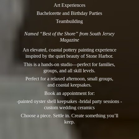
Art Experiences
Bachelorette and Birthday Parties
Teambuilding
Named “Best of the Shore” from South Jersey
Magazine
An elevated, coastal pottery painting experience
inspired by the quiet beauty of Stone Harbor.
This is a hands-on studio—perfect for families,
groups, and all skill levels.
Perfect for a relaxed afternoon, small groups,
and coastal keepsakes.
Book an appointment for:
-painted oyster shell keepsakes -bridal party sessions -
custom wedding ceramics
Choose a piece. Settle in. Create something you’
ll
keep.