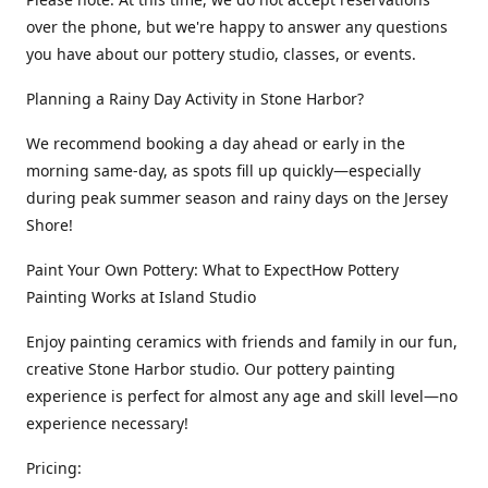
over the phone, but we're happy to answer any questions
you have about our pottery studio, classes, or events.
Planning a Rainy Day Activity in Stone Harbor?
We recommend booking a day ahead or early in the
morning same-day, as spots fill up quickly—especially
during peak summer season and rainy days on the Jersey
Shore!
Paint Your Own Pottery: What to ExpectHow Pottery
Painting Works at Island Studio
Enjoy painting ceramics with friends and family in our fun,
creative Stone Harbor studio. Our pottery painting
experience is perfect for almost any age and skill level—no
experience necessary!
Pricing: