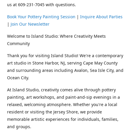
us at 609-231-7045 with questions.
Book Your Pottery Painting Session
|
Inquire About Parties
|
Join Our Newsletter
Welcome to Island Studio: Where Creativity Meets
Community
Thank you for visiting Island Studio! We're a contemporary
art studio in Stone Harbor, NJ, serving Cape May County
and surrounding areas including Avalon, Sea Isle City, and
Ocean City.
At Island Studio, creativity comes alive through pottery
painting, art workshops, and paint-and-sip evenings in a
relaxed, welcoming atmosphere. Whether you're a local
resident or visiting the Jersey Shore, we provide
memorable artistic experiences for individuals, families,
and groups.