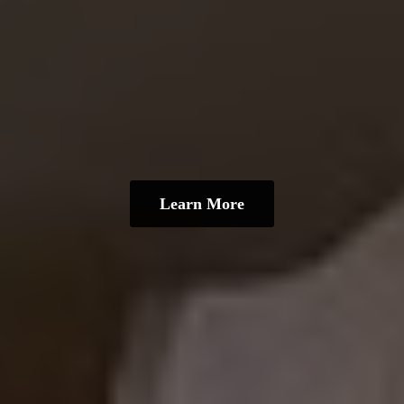
Learn More