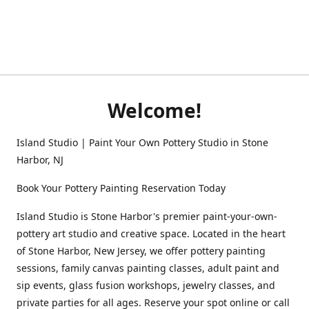
Welcome!
Island Studio | Paint Your Own Pottery Studio in Stone
Harbor, NJ
Book Your Pottery Painting Reservation Today
Island Studio is Stone Harbor's premier paint-your-own-
pottery art studio and creative space. Located in the heart
of Stone Harbor, New Jersey, we offer pottery painting
sessions, family canvas painting classes, adult paint and
sip events, glass fusion workshops, jewelry classes, and
private parties for all ages. Reserve your spot online or call