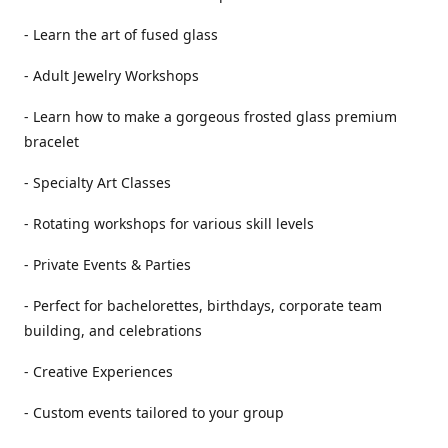
- Learn the art of fused glass
- Adult Jewelry Workshops
- Learn how to make a gorgeous frosted glass premium
bracelet
- Specialty Art Classes
- Rotating workshops for various skill levels
- Private Events & Parties
- Perfect for bachelorettes, birthdays, corporate team
building, and celebrations
- Creative Experiences
- Custom events tailored to your group