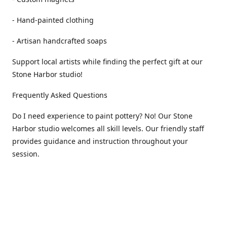
- Hand-painted clothing
- Artisan handcrafted soaps
Support local artists while finding the perfect gift at our
Stone Harbor studio!
Frequently Asked Questions
Do I need experience to paint pottery? No! Our Stone
Harbor studio welcomes all skill levels. Our friendly staff
provides guidance and instruction throughout your
session.
How long does a pottery painting session take? Most
guests spend 1-2 hours painting and enjoying the creative
process.
Is pottery painting good for kids? Yes! Pottery painting is