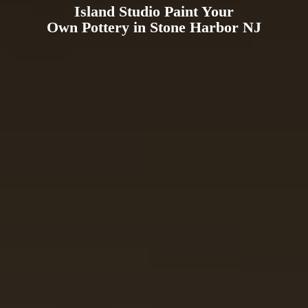
Island Studio Paint Your
Own Pottery in Stone
Harbor NJ