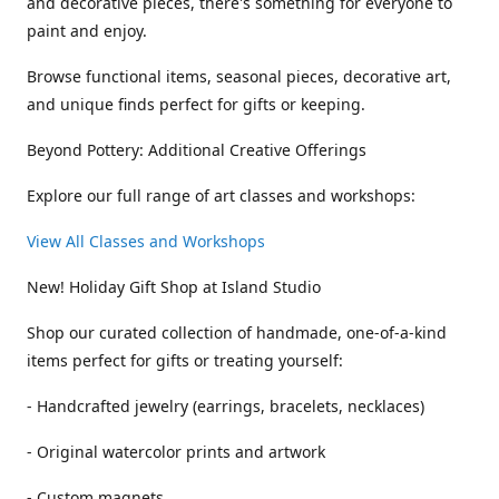
and decorative pieces, there's something for everyone to
paint and enjoy.
Browse functional items, seasonal pieces, decorative art,
and unique finds perfect for gifts or keeping.
Beyond Pottery: Additional Creative Offerings
Explore our full range of art classes and workshops:
View All Classes and Workshops
New! Holiday Gift Shop at Island Studio
Shop our curated collection of handmade, one-of-a-kind
items perfect for gifts or treating yourself:
- Handcrafted jewelry (earrings, bracelets, necklaces)
- Original watercolor prints and artwork
- Custom magnets