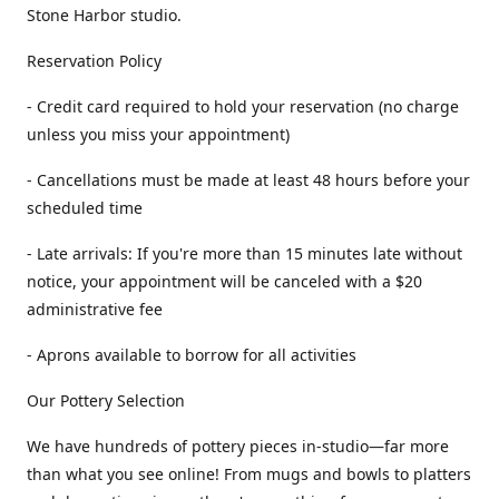
Stone Harbor studio.
Reservation Policy
- Credit card required to hold your reservation (no charge
unless you miss your appointment)
- Cancellations must be made at least 48 hours before your
scheduled time
- Late arrivals: If you're more than 15 minutes late without
notice, your appointment will be canceled with a $20
administrative fee
- Aprons available to borrow for all activities
Our Pottery Selection
We have hundreds of pottery pieces in-studio—far more
than what you see online! From mugs and bowls to platters