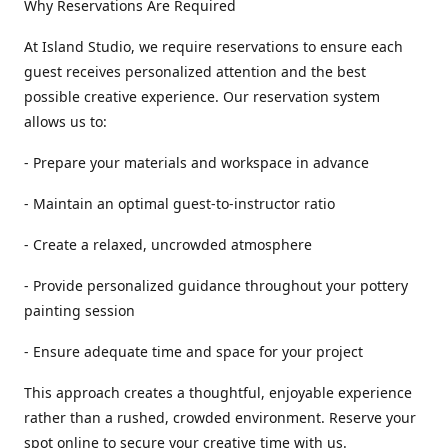
Why Reservations Are Required
At Island Studio, we require reservations to ensure each
guest receives personalized attention and the best
possible creative experience. Our reservation system
allows us to:
- Prepare your materials and workspace in advance
- Maintain an optimal guest-to-instructor ratio
- Create a relaxed, uncrowded atmosphere
- Provide personalized guidance throughout your pottery
painting session
- Ensure adequate time and space for your project
This approach creates a thoughtful, enjoyable experience
rather than a rushed, crowded environment. Reserve your
spot online to secure your creative time with us.