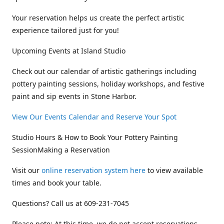
Your reservation helps us create the perfect artistic
experience tailored just for you!
Upcoming Events at Island Studio
Check out our calendar of artistic gatherings including
pottery painting sessions, holiday workshops, and festive
paint and sip events in Stone Harbor.
View Our Events Calendar and Reserve Your Spot
Studio Hours & How to Book Your Pottery Painting
SessionMaking a Reservation
Visit our
online reservation system here
to view available
times and book your table.
Questions? Call us at 609-231-7045
Please note: At this time, we do not accept reservations