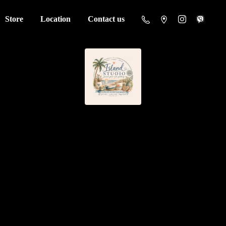
Store
Location
Contact us